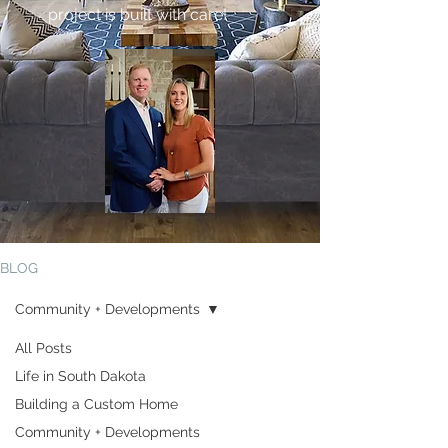
project is built with care!
BLOG
Community + Developments
All Posts
Life in South Dakota
Community +
Building a Custom Home
Developments
Community + Developments