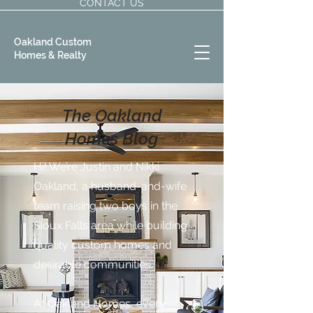
CONTACT US
Oakland Custom
Homes & Realty
The Oakland
Homes Blog
Hi! We’re Justin and Nikki
Oakland, a husband-and-wife
team raising two boys in the
Sioux Falls area while building
quality custom homes and
desirable communities.
At Oakland Homes, every