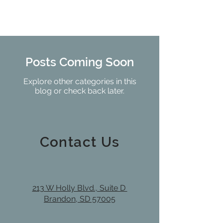
Posts Coming Soon
Explore other categories in this
blog or check back later.
Contact Us
213 W Holly Blvd., Suite D
Brandon, SD 57005