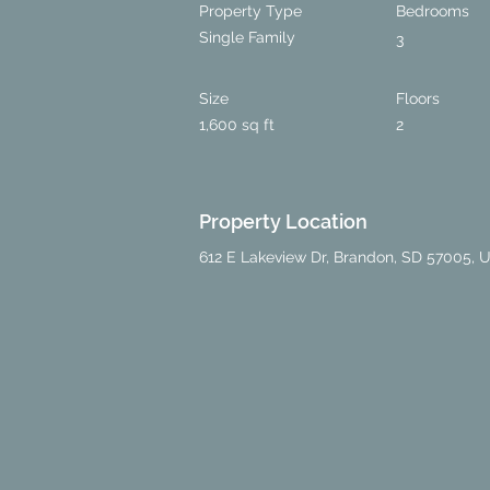
Property Type
Bedrooms
Single Family
3
Size
Floors
1,600 sq ft
2
Property Location
612 E Lakeview Dr, Brandon, SD 57005, 