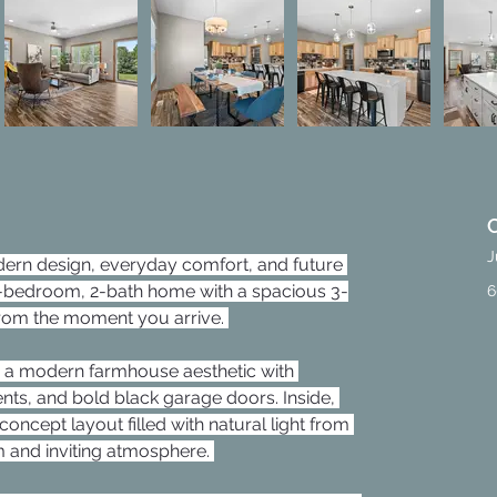
J
dern design, everyday comfort, and future 
d 3-bedroom, 2-bath home with a spacious 3-
6
rom the moment you arrive. 
 a modern farmhouse aesthetic with 
ts, and bold black garage doors. Inside, 
ncept layout filled with natural light from 
 and inviting atmosphere. 