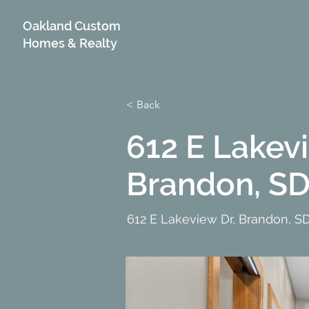
Oakland Custom
Homes & Realty
< Back
612 E Lakevi
Brandon, S
612 E Lakeview Dr, Brandon, S