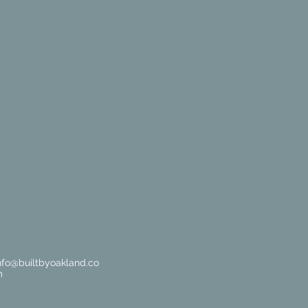
nfo@builtbyoakland.co
m