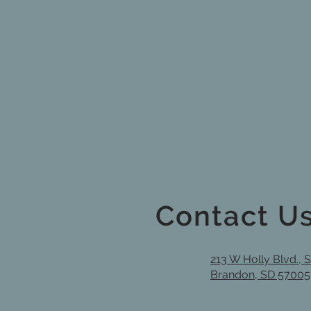
Contact U
213 W Holly Blvd., 
Brandon, SD 57005