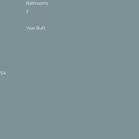
Bathrooms
2
Year Built
USA