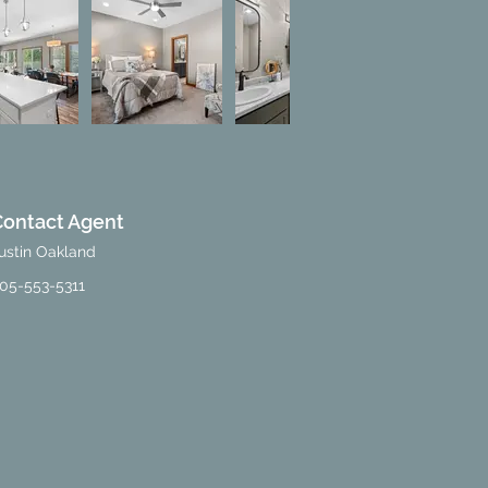
Contact Agent
ustin Oakland
05-553-5311