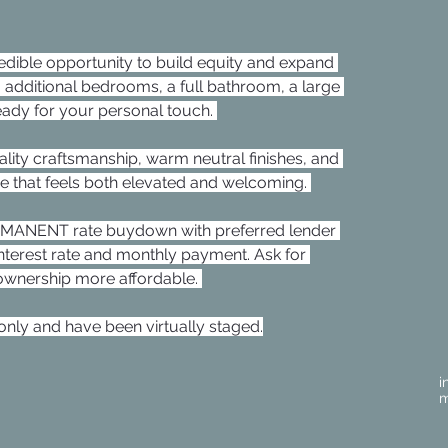
edible opportunity to build equity and expand 
 additional bedrooms, a full bathroom, a large 
dy for your personal touch. 
lity craftsmanship, warm neutral finishes, and 
ce that feels both elevated and welcoming. 
ERMANENT rate buydown with preferred lender 
interest rate and monthly payment. Ask for 
wnership more affordable. 
nly and have been virtually staged.
i