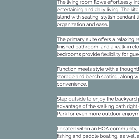
The living room flows effortlessly in
entertaining and daily living. The ki
island with seating, stylish pendant 
organization and ease. 
The primary suite offers a relaxing 
finished bathroom, and a walk-in cl
bedrooms provide flexibility for gues
Function meets style with a thought
storage and bench seating, along w
convenience. 
Step outside to enjoy the backyar
advantage of the walking path right 
Park for even more outdoor enjoym
Located within an HOA community, yo
fishing and paddle boating, as well a