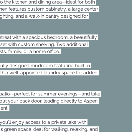
to the kitchen and dining area—ideal for both 
tchen features custom cabinetry, a large center 
lighting, and a walk-in pantry designed for 
retreat with a spacious bedroom, a beautifully 
oset with custom shelving. Two additional 
ts, family, or a home office. 
fully designed mudroom featuring built-in 
ith a well-appointed laundry space for added 
d patio—perfect for summer evenings—and take 
out your back door, leading directly to Aspen 
ent. 
u’ll enjoy access to a private lake with 
s green space ideal for walking, relaxing, and 