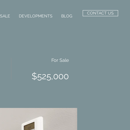
CONTACT US
 SALE
DEVELOPMENTS
BLOG
For Sale
$525,000