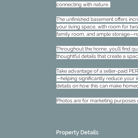
connecting with nature. 
The unfinished basement offers incr
your living space, with room for two
family room, and ample storage—rea
Throughout the home, you’ll find qua
thoughtful details that create a spa
Take advantage of a seller-paid P
—helping significantly reduce your 
details on how this can make homeo
Photos are for marketing purposes o
Property Details