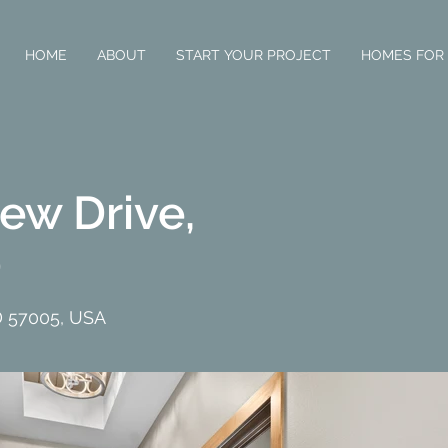
HOME
ABOUT
START YOUR PROJECT
HOMES FOR
ew Drive,
D
D 57005, USA