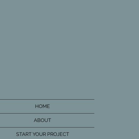
HOME
ABOUT
START YOUR PROJECT