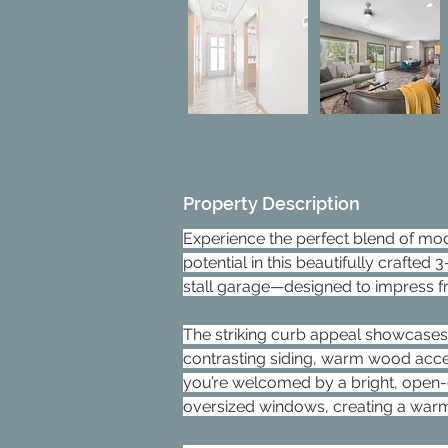
Property Description
Experience the perfect blend of mo
potential in this beautifully crafte
stall garage—designed to impress f
The striking curb appeal showcases
contrasting siding, warm wood accen
you’re welcomed by a bright, open-co
oversized windows, creating a warm