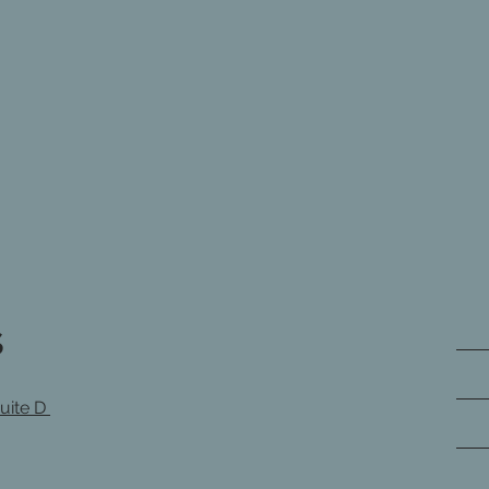
s
Suite D