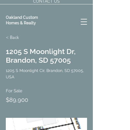
CONTACT US
Oakland Custom
Homes & Realty
< Back
1205 S Moonlight Dr,
Brandon, SD 57005
1205 S Moonlight Cir, Brandon, SD 57005,
USA
For Sale
$89,900