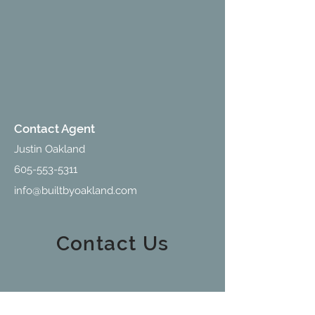
Contact Agent
Justin Oakland
605-553-5311
info@builtbyoakland.com
Contact Us
213 W Holly Blvd., Suite D