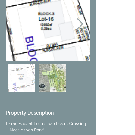
Property Description
Prime Vacant Lot in Twin Rivers Crossing 
– Near Aspen Park!