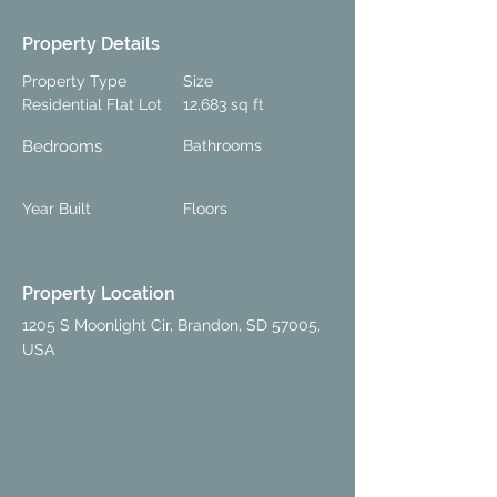
Property Details
Property Type
Size
Residential Flat Lot
12,683 sq ft
Bedrooms
Bathrooms
Year Built
Floors
Property Location
1205 S Moonlight Cir, Brandon, SD 57005,
USA