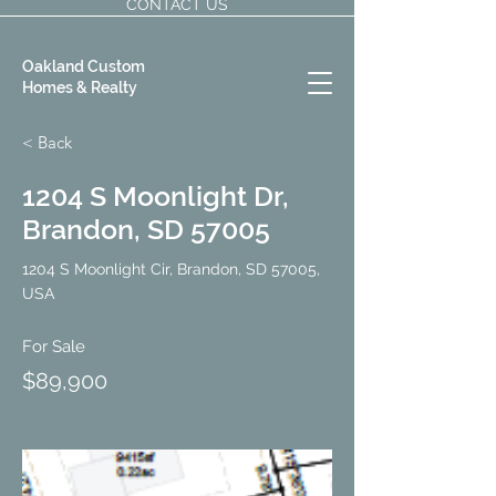
CONTACT US
Oakland Custom
Homes & Realty
< Back
1204 S Moonlight Dr,
Brandon, SD 57005
1204 S Moonlight Cir, Brandon, SD 57005,
USA
For Sale
$89,900