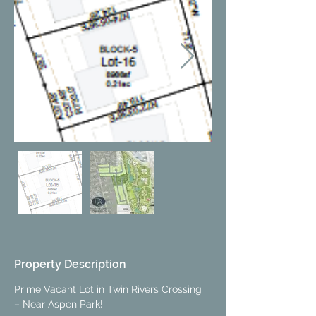
Property Description
Prime Vacant Lot in Twin Rivers Crossing 
– Near Aspen Park!