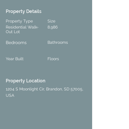
Property Details
Property Type
Size
Residential Walk-
8,986
Out Lot
Bedrooms
Bathrooms
Year Built
Floors
Property Location
1204 S Moonlight Cir, Brandon, SD 57005,
USA