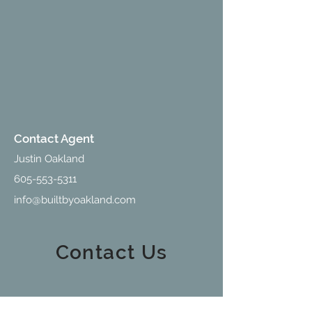
Contact Agent
Justin Oakland
605-553-5311
info@builtbyoakland.com
Contact Us