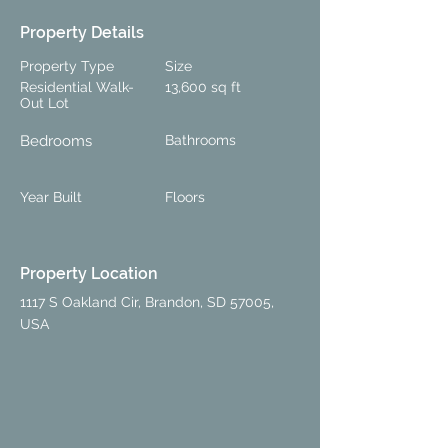
Property Details
Property Type
Size
Residential Walk-
13,600 sq ft
Out Lot
Bedrooms
Bathrooms
Year Built
Floors
Property Location
1117 S Oakland Cir, Brandon, SD 57005,
USA