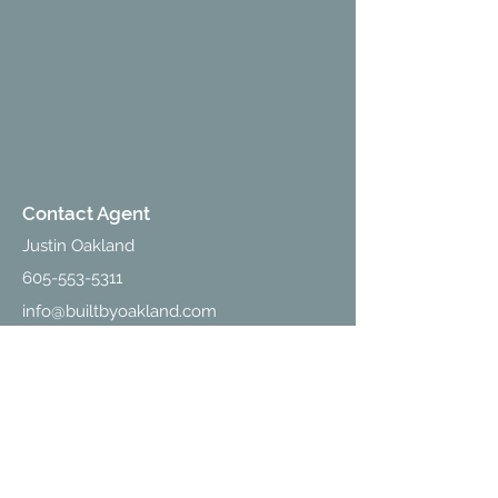
Contact Agent
Justin Oakland
605-553-5311
info@builtbyoakland.com
Contact Us
213 W Holly Blvd., Suite D