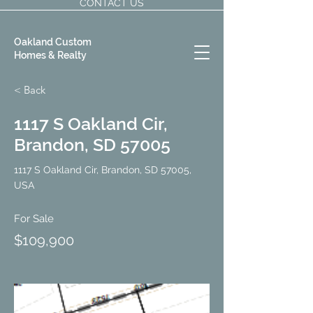
CONTACT US
Oakland Custom
Homes & Realty
< Back
1117 S Oakland Cir,
Brandon, SD 57005
1117 S Oakland Cir, Brandon, SD 57005,
USA
For Sale
$109,900