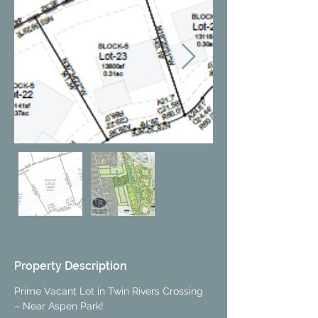
Property Description
Prime Vacant Lot in Twin Rivers Crossing 
– Near Aspen Park!