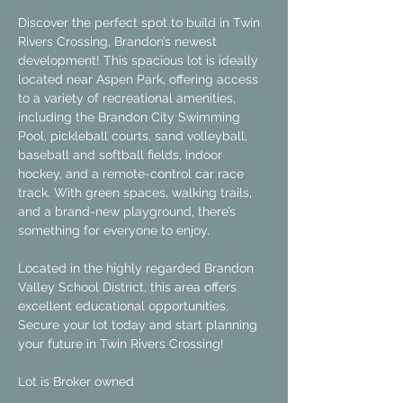
Discover the perfect spot to build in Twin 
Rivers Crossing, Brandon’s newest 
development! This spacious lot is ideally 
located near Aspen Park, offering access 
to a variety of recreational amenities, 
including the Brandon City Swimming 
Pool, pickleball courts, sand volleyball, 
baseball and softball fields, indoor 
hockey, and a remote-control car race 
track. With green spaces, walking trails, 
and a brand-new playground, there’s 
something for everyone to enjoy.
Located in the highly regarded Brandon 
Valley School District, this area offers 
excellent educational opportunities. 
Secure your lot today and start planning 
your future in Twin Rivers Crossing!
Lot is Broker owned